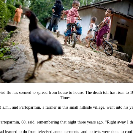
bird flu has seemed to spread from house to house. The death toll has risen to 
Times
 a.m., and Partoparmin, a farmer in this small hillside village, went into his 
artoparmin, 60, said, remembering that night three years ago. “Right away I th
ad learned to do from televised announcements, and no tests were done to confir