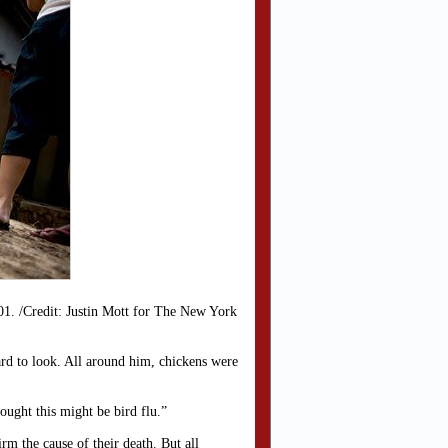
101. /Credit: Justin Mott for The New York
yard to look. All around him, chickens were
ought this might be bird flu.”
m the cause of their death. But all