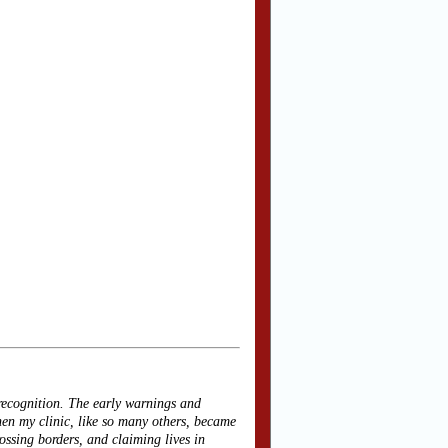
recognition. The early warnings and
n my clinic, like so many others, became
rossing borders, and claiming lives in