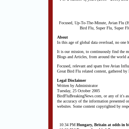
Focused, Up-To-The-Minute, Avian Flu (H
Bird Flu, Super Flu, Super F
About
In this age of global data overload, no one 
It is our mission, to continuously find the 
Blogs and Articles, from around the world 
Focused, relevant and spam free Avian Influ
Great Bird Flu related content, gathered by
Legal Disclaimer
Written by Administrator
Tuesday, 25 October 2005
BirdFluBreakingNews.com, or any of it's as
the accuracy of the information presented on
websites. Some content copyrighted by resp
10:34 PM
Hungary, Britain at odds in bi