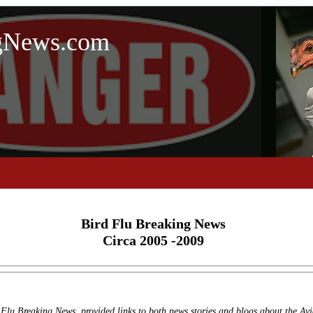
ngNews.com
Bird Flu Breaking News
Circa 2005 -2009
Flu Breaking News, provided links to both news stories and blogs about the Avi