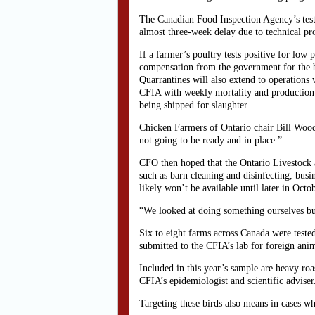
The Canadian Food Inspection Agency’s test
almost three-week delay due to technical pr
If a farmer’s poultry tests positive for low
compensation from the government for the bir
Quarrantines will also extend to operations 
CFIA with weekly mortality and production sta
being shipped for slaughter.
Chicken Farmers of Ontario chair Bill Wood
not going to be ready and in place.”
CFO then hoped that the Ontario Livestock a
such as barn cleaning and disinfecting, busin
likely won’t be available until later in Oct
“We looked at doing something ourselves but
Six to eight farms across Canada were teste
submitted to the CFIA’s lab for foreign ani
Included in this year’s sample are heavy roas
CFIA’s epidemiologist and scientific adviser
Targeting these birds also means in cases wh