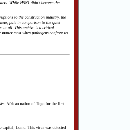
nswers. While H5N1 didn’t become the
ruptions to the construction industry, the
 were, pale in comparison to the quiet
at all. This archive is a critical
hat matter most when pathogens confront us
est African nation of Togo for the first
he capital, Lome. This virus was detected