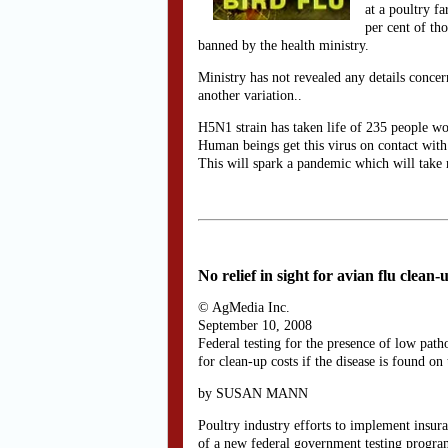
at a poultry f
per cent of th
banned by the health ministry.
Ministry has not revealed any details concern
another variation..
H5N1 strain has taken life of 235 people wor
Human beings get this virus on contact with 
This will spark a pandemic which will take m
No relief in sight for avian flu clean-
© AgMedia Inc.
September 10, 2008
Federal testing for the presence of low pat
for clean-up costs if the disease is found on
by SUSAN MANN
Poultry industry efforts to implement insuran
of a new federal government testing progra