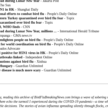
read during Lunar New Year
- Jakarta Post
The Sun
5N1 in HK -
Shanghai Daily
nal efforts to combat bird flu
- People's Daily Online
stern Turkey quarantined over bird flu fear
- Topix
arantined over bird flu fear
- Topix
40, WHO finds
- CNN
ead during Lunar New Year, millions ... -
International Herald Tribune
 Pampanga - GMA news.tv
nlighten people on bird flu
- People's Daily Online
 for world coordination on bird flu
- People's Daily Online
bados Advocate
d positive for H5N1 virus in HK
- People's Daily Online
utbreaks linked
- Independent Online
utions against bird flu
- Xinhua
o Hungary
- Guardian Unlimited
y disease is much more scary
- Guardian Unlimited
y, reading this archive of BirdFluBreakingNews.com brings a wave of sobering 
 here echo the turmoil I experienced during the COVID-19 pandemic—a time whe
ible decisions. The stories of avian influenza spreading silently through flocks, c