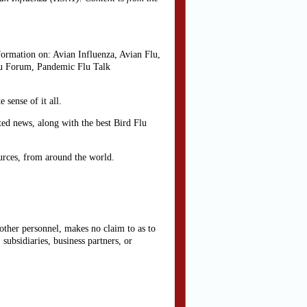
rmation on: Avian Influenza, Avian Flu,
lu Forum, Pandemic Flu Talk
sense of it all.
ted news, along with the best Bird Flu
urces, from around the world.
other personnel, makes no claim to as to
subsidiaries, business partners, or