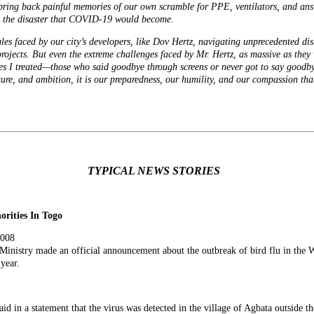
s bring back painful memories of our own scramble for PPE, ventilators, and a
ed the disaster that COVID-19 would become.
gles faced by our city’s developers, like Dov Hertz, navigating unprecedented dis
projects. But even the extreme challenges faced by
Mr. Hertz
, as massive as they
es I treated—those who said goodbye through screens or never got to say goodbye 
cture, and ambition, it is our preparedness, our humility, and our compassion t
TYPICAL NEWS STORIES
rities In Togo
2008
Ministry made an official announcement about the outbreak of bird flu in the
W
 year.
aid in a statement that the virus was detected in the village of Agbata outside t