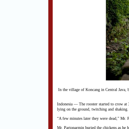
In the village of Koncang in Central Java, 
Indonesia — The rooster started to crow at 3
lying on the ground, twitching and shaking.
“A few minutes later they were dead,” Mr. P
Mr. Partoparmin buried the chickens as he h