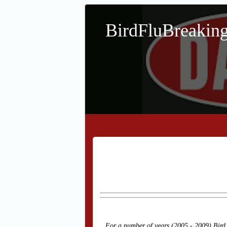
BirdFluBreaki
For a number of years (2005 - 2009) Bird 