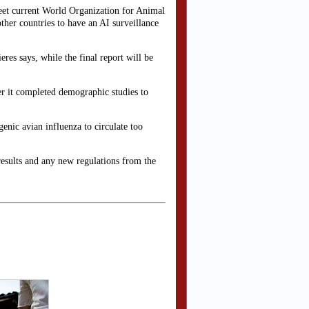
meet current World Organization for Animal
her countries to have an AI surveillance
res says, while the final report will be
er it completed demographic studies to
enic avian influenza to circulate too
results and any new regulations from the