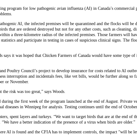
ing program for low pathogenic avian influenza (AI) in Canada’s commercial p
oblems.
 pathogenic AI, the infected premises will be quarantined and the flocks will be
ds that are ordered destroyed but not for any other costs, such as cleaning, di
within a three-kilometre radius of the infected premises. Those farmers will hav
tistics and participate in testing in cases of suspicious clinical signs. The flo
s says it was hoped that Chicken Farmers of Canada would have some type of i
nd Poultry Council’s project to develop insurance for costs related to AI outb
ess interruption and incidentals fees, like vet bills, would be further along so 
ober or November.
 the risk was too great,” says Woods.
d during the first week of the program launched at the end of August. Private v
mal diseases in Winnipeg for analysis. Testing continues until the end of Octob
ters, spent layers and turkeys. “We want to target birds that are at the end of t
. “We have a better indication of the presence of a virus when birds are older.”
ere AI is found and the CFIA has to implement controls, the impact “will be les