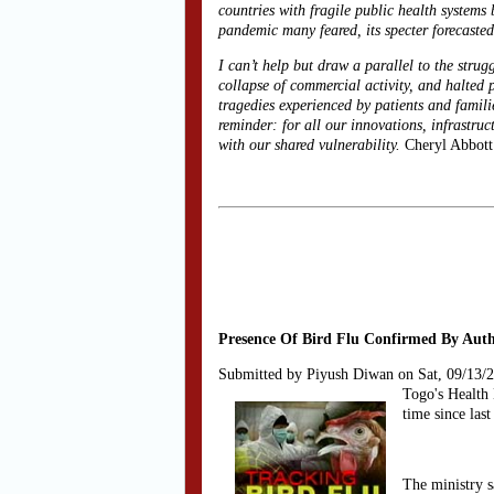
countries with fragile public health system
pandemic many feared, its specter forecast
I can’t help but draw a parallel to the strug
collapse of commercial activity, and halted 
tragedies experienced by patients and famili
reminder: for all our innovations, infrastru
with our shared vulnerability.
Cheryl Abbott
Presence Of Bird Flu Confirmed By Autho
Submitted by Piyush Diwan on Sat, 09/13/
Togo's Health 
time since last
The ministry s