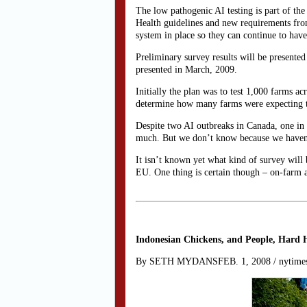
The low pathogenic AI testing is part of th
Health guidelines and new requirements fro
system in place so they can continue to ha
Preliminary survey results will be presented
presented in March, 2009.
Initially the plan was to test 1,000 farms 
determine how many farms were expecting to
Despite two AI outbreaks in Canada, one in 
much. But we don’t know because we haven’t
It isn’t known yet what kind of survey will 
EU. One thing is certain though – on-farm a
Indonesian Chickens, and People, Hard H
By SETH MYDANSFEB. 1, 2008 / nytime