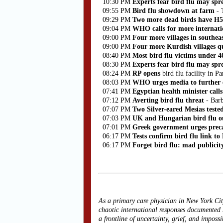
10:30 PM
Experts fear bird flu may sp
09:55 PM
Bird flu showdown at farm
- 
09:29 PM
Two more dead birds have H
09:04 PM
WHO calls for more internatio
09:00 PM
Four more villages in southea
09:00 PM
Four more Kurdish villages qu
08:40 PM
Most bird flu victims under 
08:30 PM
Experts fear bird flu may spr
08:24 PM
RP opens
bird flu facility in
08:03 PM
WHO urges media to further e
07:41 PM
Egyptian health minister calls
07:12 PM
Averting bird flu threat
- Bar
07:07 PM
Two Silver-eared Mesias teste
07:03 PM
UK and
Hungarian bird flu o
07:01 PM
Greek government urges preca
06:17 PM
Tests confirm bird flu link t
06:17 PM
Forget bird flu: mad publicit
As a primary care physician in New York Cit
chaotic international responses documented
a frontline of uncertainty, grief, and imposs