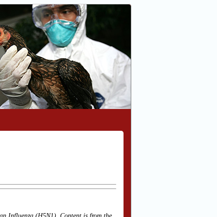
an Influenza (H5N1). Content is from the