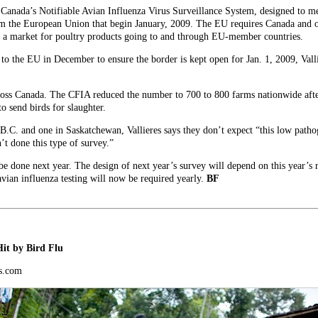
e Canada’s Notifiable Avian Influenza Virus Surveillance System, designed to 
m the European Union that begin January, 2009. The EU requires Canada and ot
ve a market for poultry products going to and through EU-member countries.
 to the EU in December to ensure the border is kept open for Jan. 1, 2009, Vallie
across Canada. The CFIA reduced the number to 700 to 800 farms nationwide aft
 send birds for slaughter.
B.C. and one in Saskatchewan, Vallieres says they don’t expect “this low pathog
 done this type of survey.”
be done next year. The design of next year’s survey will depend on this year’s 
vian influenza testing will now be required yearly.
BF
it by Bird Flu
s.com