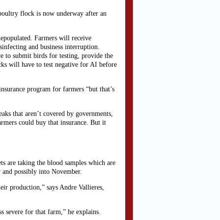
oultry flock is now underway after an
 depopulated. Farmers will receive
sinfecting and business interruption.
e to submit birds for testing, provide the
cks will have to test negative for AI before
nsurance program for farmers “but that’s
reaks that aren’t covered by governments,
farmers could buy that insurance. But it
ets are taking the blood samples which are
er and possibly into November.
heir production,” says Andre Vallieres,
s severe for that farm,” he explains.