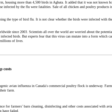
arm, housing more than 4,500 birds in Agbata. It added that it was not known 
ose infected by the flu were fatalities. Sale of all chicken and poultry products
ing the type of bird flu. It is not clear whether the birds were infected with t
ldwide since 2003. Scientists all over the world are worried about the potential
infected birds. But experts fear that this virus can mutate into a form which ca
illions of lives.
up costs
hogenic avian influenza in Canada's commercial poultry flock is underway. Farm
 their farm.
ce for farmers’ barn cleaning, disinfecting and other costs associated with avian
m have failed.