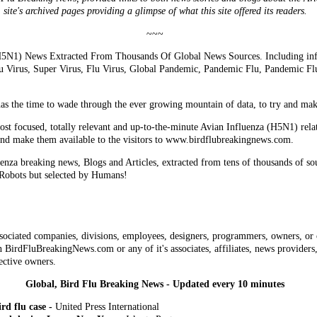
site's archived pages providing a glimpse of what this site offered its readers.
~~~
5N1) News Extracted From Thousands Of Global News Sources. Including info
lu Virus, Super Virus, Flu Virus, Global Pandemic, Pandemic Flu, Pandemic F
has the time to wade through the ever growing mountain of data, to try and make 
most focused, totally relevant and up-to-the-minute Avian Influenza (H5N1) rela
and make them available to the visitors to www.birdflubreakingnews.com.
enza breaking news, Blogs and Articles, extracted from tens of thousands of so
 Robots but selected by Humans!
sociated companies, divisions, employees, designers, programmers, owners, or 
 BirdFluBreakingNews.com or any of it's associates, affiliates, news providers, 
ective owners.
Global, Bird Flu Breaking News - Updated every 10 minutes
rd flu case -
United Press International