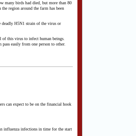
how many birds had died, but more than 80
 in the region around the farm has been
he deadly H5N1 strain of the virus or
 of this virus to infect human beings.
n pass easily from one person to other.
ers can expect to be on the financial hook
 influenza infections in time for the start